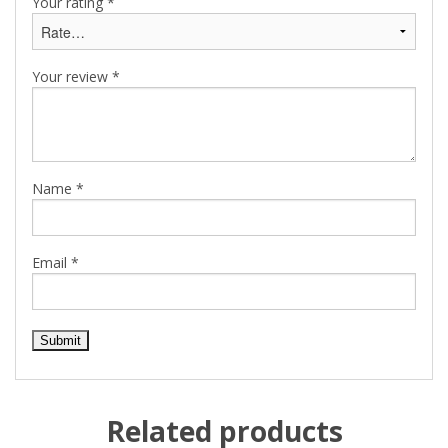
Your rating
*
Your review
*
Name
*
Email
*
Related products