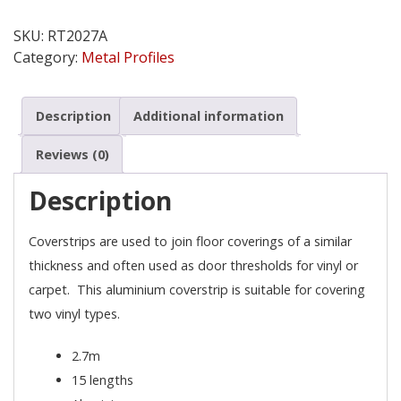
Vinyl
Cover
SKU:
RT2027A
Strip
Category:
Metal Profiles
quantity
Description
Additional information
Reviews (0)
Description
Coverstrips are used to join floor coverings of a similar
thickness and often used as door thresholds for vinyl or
carpet. This aluminium coverstrip is suitable for covering
two vinyl types.
2.7m
15 lengths