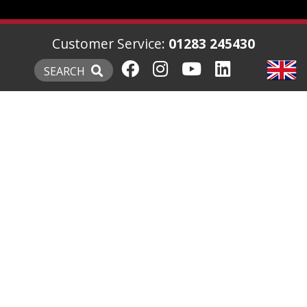
Customer Service:
01283 245430
SEARCH