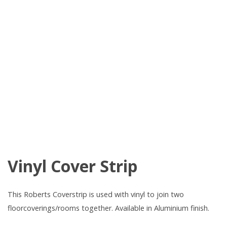
Vinyl Cover Strip
This Roberts Coverstrip is used with vinyl to join two
floorcoverings/rooms together. Available in Aluminium finish.