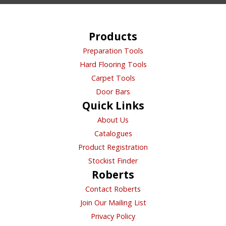
product
page
Products
Preparation Tools
Hard Flooring Tools
Carpet Tools
Door Bars
Quick Links
About Us
Catalogues
Product Registration
Stockist Finder
Roberts
Contact Roberts
Join Our Mailing List
Privacy Policy