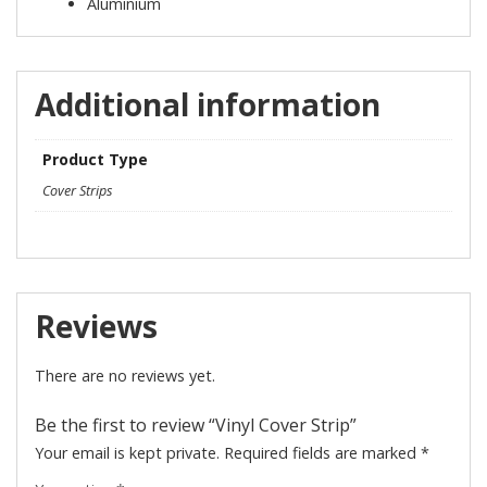
Aluminium
Additional information
Product Type
Cover Strips
Reviews
There are no reviews yet.
Be the first to review “Vinyl Cover Strip”
Your email is kept private. Required fields are marked
*