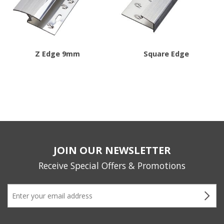
options
may
be
chosen
Z Edge 9mm
Square Edge
on
This
the
product
product
has
page
multiple
variants.
The
JOIN OUR NEWSLETTER
options
may
Receive Special Offers & Promotions
be
chosen
on
the