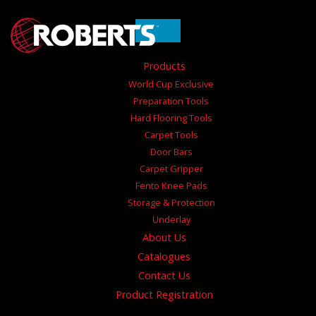
Products
World Cup Exclusive
Preparation Tools
Hard Flooring Tools
Carpet Tools
Door Bars
Carpet Gripper
Fento Knee Pads
Storage & Protection
Underlay
About Us
Catalogues
Contact Us
Product Registration