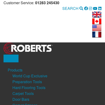
Customer Service:
01283 245430
SEARCH
Products
World Cup Exclusive
Preparation Tools
Hard Flooring Tools
Carpet Tools
Door Bars