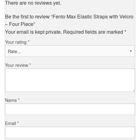
There are no reviews yet.
Be the first to review “Fento Max Elastic Straps with Velcro
– Four Piece”
Your email is kept private. Required fields are marked
*
Your rating
*
Your review
*
Name
*
Email
*