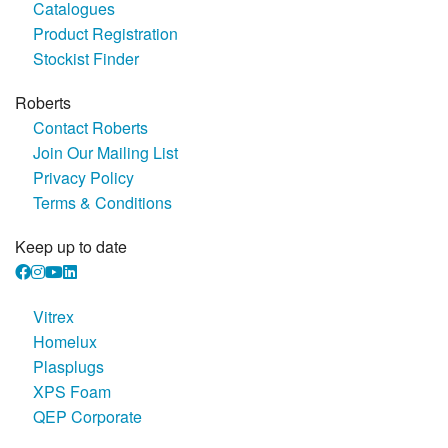
Catalogues
Product Registration
Stockist Finder
Roberts
Contact Roberts
Join Our Mailing List
Privacy Policy
Terms & Conditions
Keep up to date
Vitrex
Homelux
Plasplugs
XPS Foam
QEP Corporate