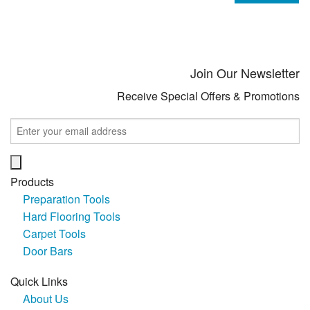
Join Our Newsletter
Receive Special Offers & Promotions
Products
Preparation Tools
Hard Flooring Tools
Carpet Tools
Door Bars
Quick Links
About Us