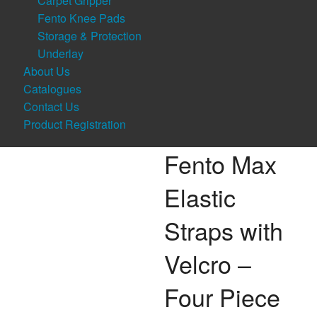
Carpet Gripper
Fento Knee Pads
Storage & Protection
Underlay
About Us
Catalogues
Contact Us
Product Registration
Fento Max
Elastic
Straps with
Velcro –
Four Piece