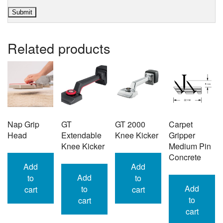
Related products
Nap Grip
GT
GT 2000
Carpet
Head
Extendable
Knee Kicker
Gripper
Knee Kicker
Medium Pin
Concrete
Add
Add
Add
to
to
Add
to
cart
cart
to
cart
cart