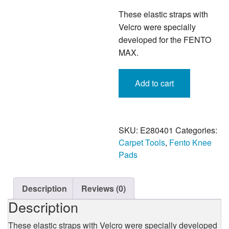
These elastic straps with
Velcro were specially
developed for the FENTO
MAX.
Fento
Add to cart
Max
Elastic
Straps
with
Velcro
SKU:
E280401
Categories:
-
Carpet Tools
,
Fento Knee
Four
Pads
Piece
quantity
Description
Reviews (0)
Description
These elastic straps with Velcro were specially developed