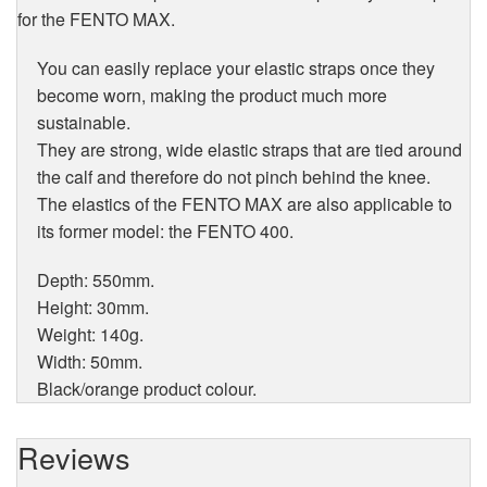
for the FENTO MAX.
You can easily replace your elastic straps once they
become worn, making the product much more
sustainable.
They are strong, wide elastic straps that are tied around
the calf and therefore do not pinch behind the knee.
The elastics of the FENTO MAX are also applicable to
its former model: the FENTO 400.
Depth: 550mm.
Height: 30mm.
Weight: 140g.
Width: 50mm.
Black/orange product colour.
Reviews