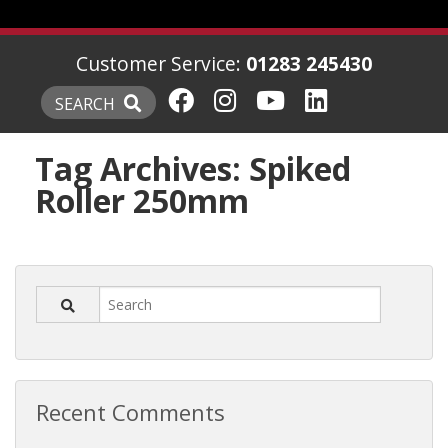
Customer Service:
01283 245430
SEARCH
Tag Archives:
Spiked
Roller 250mm
Recent Comments