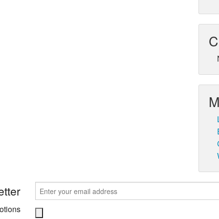
C
M
tter
otions