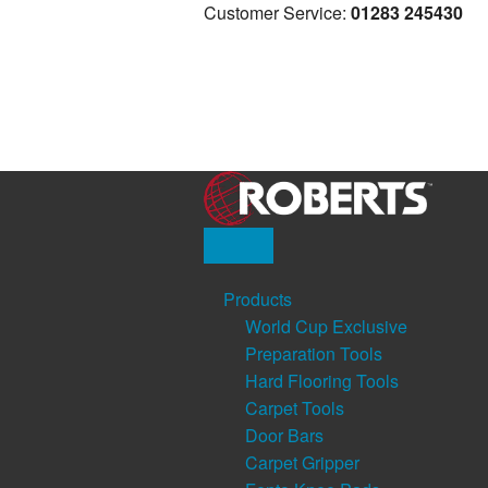
Customer Service:
01283 245430
Products
World Cup Exclusive
Preparation Tools
Hard Flooring Tools
Carpet Tools
Door Bars
Carpet Gripper