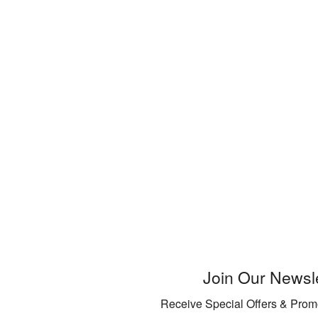
Join Our Newsle
Receive Special Offers & Prom