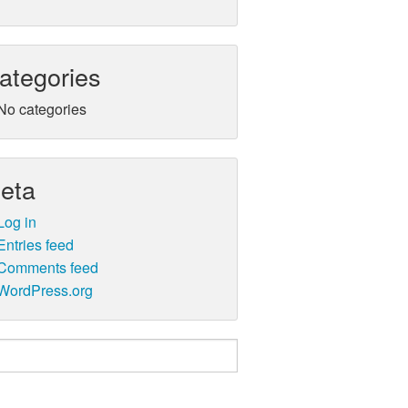
ategories
No categories
eta
Log in
Entries feed
Comments feed
WordPress.org