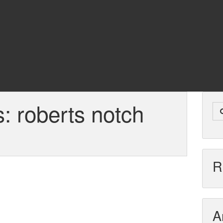
s:
roberts notch
R
A