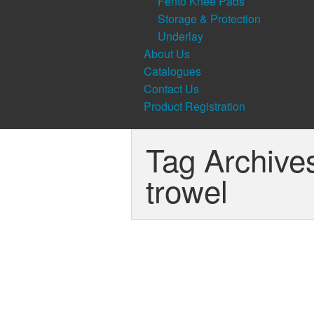
Fento Knee Pads
Storage & Protection
Underlay
About Us
Catalogues
Contact Us
Product Registration
Tag Archive
trowel