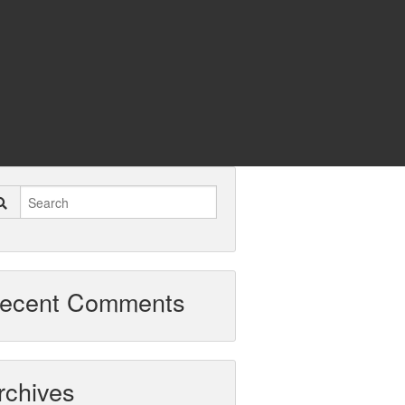
ecent Comments
rchives