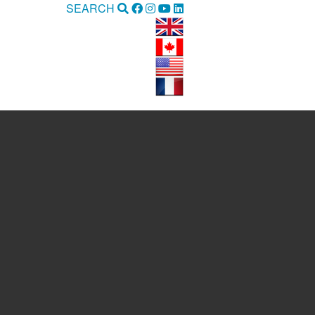
SEARCH